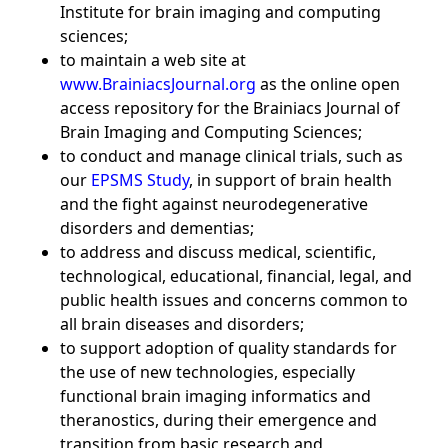
Institute for brain imaging and computing
sciences;
to maintain a web site at
www.BrainiacsJournal.org
as the online open
access repository for the Brainiacs Journal of
Brain Imaging and Computing Sciences;
to conduct and manage clinical trials, such as
our
EPSMS Study
, in support of brain health
and the fight against neurodegenerative
disorders and dementias;
to address and discuss medical, scientific,
technological, educational, financial, legal, and
public health issues and concerns common to
all brain diseases and disorders;
to support adoption of quality standards for
the use of new technologies, especially
functional brain imaging informatics and
theranostics, during their emergence and
transition from basic research and