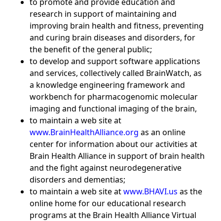
to promote and provide education and
research in support of maintaining and
improving brain health and fitness, preventing
and curing brain diseases and disorders, for
the benefit of the general public;
to develop and support software applications
and services, collectively called BrainWatch, as
a knowledge engineering framework and
workbench for pharmacogenomic molecular
imaging and functional imaging of the brain,
to maintain a web site at
www.BrainHealthAlliance.org
as an online
center for information about our activities at
Brain Health Alliance in support of brain health
and the fight against neurodegenerative
disorders and dementias;
to maintain a web site at
www.BHAVI.us
as the
online home for our educational research
programs at the Brain Health Alliance Virtual