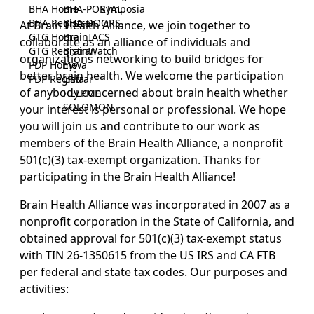
BHA Home
BHA-PORTAL
Symposia
BHA Registrar
BHA-DOORS
At Brain Health Alliance, we join together to
GTG Home
BrainIACS
collaborate as an alliance of individuals and
GTG Registrar
BrainWatch
organizations networking to build bridges for
PDP Home
Eywa
better brain health. We welcome the participation
PDP Registrar
Gaia
of anybody concerned about brain health whether
HELPME
SOLOMON
your interest is personal or professional. We hope
you will join us and contribute to our work as
members of the Brain Health Alliance, a nonprofit
501(c)(3) tax-exempt organization. Thanks for
participating in the Brain Health Alliance!
Brain Health Alliance was incorporated in 2007 as a
nonprofit corporation in the State of California, and
obtained approval for 501(c)(3) tax-exempt status
with TIN 26-1350615 from the US IRS and CA FTB
per federal and state tax codes. Our purposes and
activities: