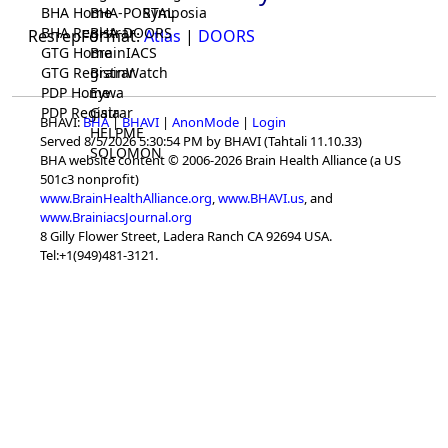
BHA Home
BHA-PORTAL
Symposia
BHA Registrar
BHA-DOORS
ResrepFormat:
Atlas
|
DOORS
GTG Home
BrainIACS
GTG Registrar
BrainWatch
PDP Home
Eywa
PDP Registrar
Gaia
BHAVI:
BHA
|
BHAVI
|
AnonMode
|
Login
HELPME
Served 8/5/2026 5:30:54 PM by BHAVI (Tahtali 11.10.33)
SOLOMON
BHA website content © 2006-2026 Brain Health Alliance (a US
501c3 nonprofit)
www.BrainHealthAlliance.org
,
www.BHAVI.us
, and
www.BrainiacsJournal.org
8 Gilly Flower Street, Ladera Ranch CA 92694 USA.
Tel:+1(949)481-3121.