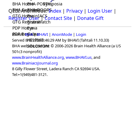
BHA Home
BHA-PORTAL
Symposia
BHA Registrar
BHA-DOORS
QEBI AnonMode:
Index
|
Privacy
|
Login User
|
GTG Home
BrainIACS
Register User
|
Contact Site
|
Donate Gift
GTG Registrar
BrainWatch
PDP Home
Eywa
PDP Registrar
Gaia
BHAVI:
BHA
|
BHAVI
|
AnonMode
|
Login
HELPME
Served 8/8/2026 8:46:29 AM by BHAVI (Tahtali 11.10.33)
SOLOMON
BHA website content © 2006-2026 Brain Health Alliance (a US
501c3 nonprofit)
www.BrainHealthAlliance.org
,
www.BHAVI.us
, and
www.BrainiacsJournal.org
8 Gilly Flower Street, Ladera Ranch CA 92694 USA.
Tel:+1(949)481-3121.