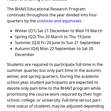
The BHAVI Educational Research Program
continues throughout the year divided into four
quarters by the
solstices and equinoxes
:
Winter (Q1) Sat 21 December to Wed 19 March
Spring (Q2) Thu 20 March to Thu 19 June
Summer (Q3) Fri 20 June to Sun 21 September
Autumn (Q4) Mon 22 September to Sat 20
December
Students are required to participate full-time in the
summer quarter, but only part-time in the autumn,
winter, and spring quarters. During the academic
school year, student participants are expected to
devote only part-time to the BHAVI program while
prioritizing the course work required by their high
school, college, or university. Full-time versus part-
time status of students may be adjusted depending