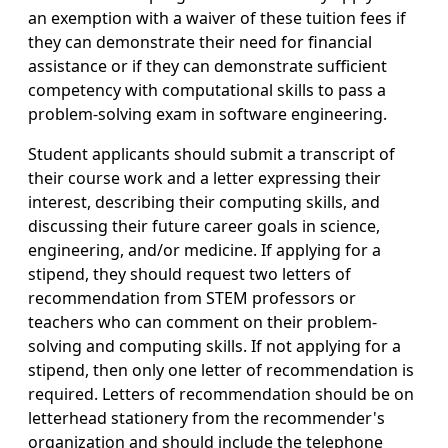
an exemption with a waiver of these tuition fees if
they can demonstrate their need for financial
assistance or if they can demonstrate sufficient
competency with computational skills to pass a
problem-solving exam in software engineering.
Student applicants should submit a transcript of
their course work and a letter expressing their
interest, describing their computing skills, and
discussing their future career goals in science,
engineering, and/or medicine. If applying for a
stipend, they should request two letters of
recommendation from STEM professors or
teachers who can comment on their problem-
solving and computing skills. If not applying for a
stipend, then only one letter of recommendation is
required. Letters of recommendation should be on
letterhead stationery from the recommender's
organization and should include the telephone