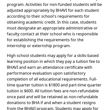
program. Activities for non-funded students will be
adjusted appropriately by BHAVI for each student
according to their school's requirements for
obtaining academic credit. In this case, students
must designate an appropriate administrative or
faculty contact at their school who is responsible
for establishing the requirements for the
internship or externship program.
High school students may apply for a skills-based
learning position in which they pay a tuition fee to
BHAVI and earn an attendance certificate with
performance evaluation upon satisfactory
completion of all educational requirements. Full-
time quarter tuition is $1800 and part-time quarter
tuition is $600. All tuition fees are non-refundable
once paid and will be retained as non-refundable
donations to BHA if and when a student resigns
from the BHAVI program. Students may apply for