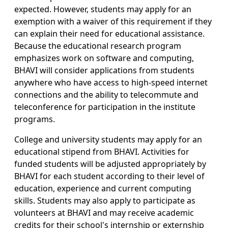
expected. However, students may apply for an
exemption with a waiver of this requirement if they
can explain their need for educational assistance.
Because the educational research program
emphasizes work on software and computing,
BHAVI will consider applications from students
anywhere who have access to high-speed internet
connections and the ability to telecommute and
teleconference for participation in the institute
programs.
College and university students may apply for an
educational stipend from BHAVI. Activities for
funded students will be adjusted appropriately by
BHAVI for each student according to their level of
education, experience and current computing
skills. Students may also apply to participate as
volunteers at BHAVI and may receive academic
credits for their school's internship or externship