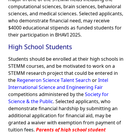
computational sciences, brain sciences, behavioral
sciences, and medical sciences. Selected applicants,
who demonstrate financial need, may receive
$4000 educational stipends as funded students for
their participation in BHAVI 2025.
High School Students
Students should be enrolled at their high schools in
STEMM courses, and be motivated to work on a
STEMM research project that could be entered in
the
Regeneron Science Talent Search
or
Intel
International Science and Engineering Fair
competitions administered by the
Society for
Science & the Public
. Selected applicants, who
demonstrate financial hardship by submitting an
additional application for financial aid, may be
granted a waiver with exemption from payment of
tuition fees.
Parents of high school student