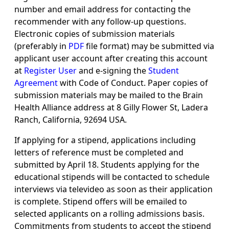
number and email address for contacting the
recommender with any follow-up questions.
Electronic copies of submission materials
(preferably in
PDF
file format) may be submitted via
applicant user account after creating this account
at
Register User
and e-signing the
Student
Agreement
with Code of Conduct. Paper copies of
submission materials may be mailed to the Brain
Health Alliance address at 8 Gilly Flower St, Ladera
Ranch, California, 92694 USA.
If applying for a stipend, applications including
letters of reference must be completed and
submitted by April 18. Students applying for the
educational stipends will be contacted to schedule
interviews via televideo as soon as their application
is complete. Stipend offers will be emailed to
selected applicants on a rolling admissions basis.
Commitments from students to accept the stipend