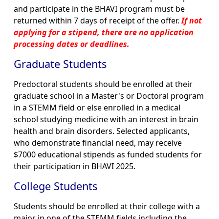
and participate in the BHAVI program must be
returned within 7 days of receipt of the offer.
If not
applying for a stipend, there are no application
processing dates or deadlines.
Graduate Students
Predoctoral students should be enrolled at their
graduate school in a Master's or Doctoral program
in a STEMM field or else enrolled in a medical
school studying medicine with an interest in brain
health and brain disorders. Selected applicants,
who demonstrate financial need, may receive
$7000 educational stipends as funded students for
their participation in BHAVI 2025.
College Students
Students should be enrolled at their college with a
major in one of the STEMM fields including the