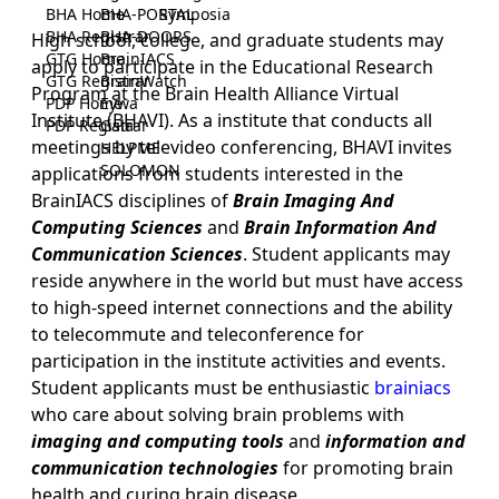
BHA Home
BHA-PORTAL
Symposia
BHA Registrar
BHA-DOORS
High school, college, and graduate students may
GTG Home
BrainIACS
apply to participate in the Educational Research
GTG Registrar
BrainWatch
Program at the Brain Health Alliance Virtual
PDP Home
Eywa
Institute (BHAVI). As a institute that conducts all
PDP Registrar
Gaia
meetings by televideo conferencing, BHAVI invites
HELPME
SOLOMON
applications from students interested in the
BrainIACS disciplines of
Brain Imaging And
Computing Sciences
and
Brain Information And
Communication Sciences
. Student applicants may
reside anywhere in the world but must have access
to high-speed internet connections and the ability
to telecommute and teleconference for
participation in the institute activities and events.
Student applicants must be enthusiastic
brainiacs
who care about solving brain problems with
imaging and computing tools
and
information and
communication technologies
for promoting brain
health and curing brain disease.