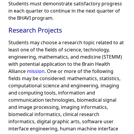
Students must demonstrate satisfactory progress
in each quarter to continue in the next quarter of
the BHAVI program.
Research Projects
Students may choose a research topic related to at
least one of the fields of science, technology,
engineering, mathematics, and medicine (STEMM)
with potential application to the Brain Health
Alliance
mission
. One or more of the following
fields may be considered: mathematics, statistics,
computational science and engineering, imaging
and computing tools, information and
communication technologies, biomedical signal
and image processing, imaging informatics,
biomedical informatics, clinical research
informatics, digital graphic arts, software user
interface engineering, human machine interface