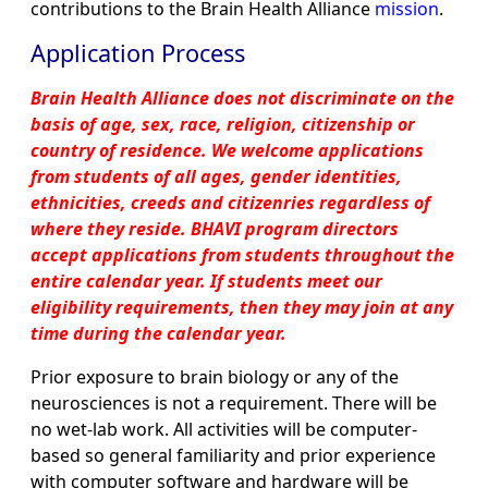
contributions to the Brain Health Alliance
mission
.
Application Process
Brain Health Alliance does not discriminate on the
basis of age, sex, race, religion, citizenship or
country of residence. We welcome applications
from students of all ages, gender identities,
ethnicities, creeds and citizenries regardless of
where they reside. BHAVI program directors
accept applications from students throughout the
entire calendar year. If students meet our
eligibility requirements, then they may join at any
time during the calendar year.
Prior exposure to brain biology or any of the
neurosciences is not a requirement. There will be
no wet-lab work. All activities will be computer-
based so general familiarity and prior experience
with computer software and hardware will be