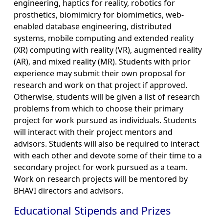
engineering, haptics for reality, robotics for
prosthetics, biomimicry for biomimetics, web-
enabled database engineering, distributed
systems, mobile computing and extended reality
(XR) computing with reality (VR), augmented reality
(AR), and mixed reality (MR). Students with prior
experience may submit their own proposal for
research and work on that project if approved.
Otherwise, students will be given a list of research
problems from which to choose their primary
project for work pursued as individuals. Students
will interact with their project mentors and
advisors. Students will also be required to interact
with each other and devote some of their time to a
secondary project for work pursued as a team.
Work on research projects will be mentored by
BHAVI directors and advisors.
Educational Stipends and Prizes