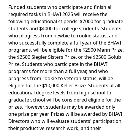
Funded students who participate and finish all
required tasks in BHAVI 2025 will receive the
following educational stipends: $7000 for graduate
students and $4000 for college students. Students
who progress from newbie to rookie status, and
who successfully complete a full year of the BHAVI
programs, will be eligible for the $2500 Mann Prize,
the $2500 Siegler Sisters Prize, or the $2500 Golub
Prize. Students who participate in the BHAVI
programs for more than a full year, and who
progress from rookie to veteran status, will be
eligible for the $10,000 Keller Prize. Students at all
educational degree levels from high school to
graduate school will be considered eligible for the
prizes. However, students may be awarded only
one prize per year. Prizes will be awarded by BHAVI
Directors who will evaluate students' participation,
their productive research work, and their