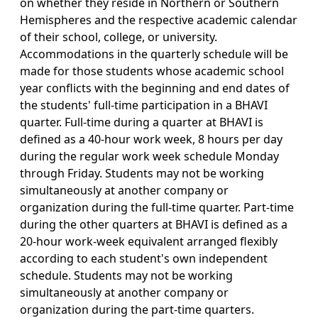
on whether they reside in Northern or Southern
Hemispheres and the respective academic calendar
of their school, college, or university.
Accommodations in the quarterly schedule will be
made for those students whose academic school
year conflicts with the beginning and end dates of
the students' full-time participation in a BHAVI
quarter. Full-time during a quarter at BHAVI is
defined as a 40-hour work week, 8 hours per day
during the regular work week schedule Monday
through Friday. Students may not be working
simultaneously at another company or
organization during the full-time quarter. Part-time
during the other quarters at BHAVI is defined as a
20-hour work-week equivalent arranged flexibly
according to each student's own independent
schedule. Students may not be working
simultaneously at another company or
organization during the part-time quarters.