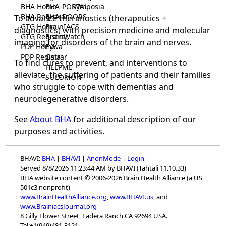
BHA Home
BHA-PORTAL
Symposia
BHA Registrar
BHA-DOORS
To advance theranostics (therapeutics +
GTG Home
BrainIACS
diagnostics) with precision medicine and molecular
GTG Registrar
BrainWatch
imaging for disorders of the brain and nerves.
PDP Home
Eywa
PDP Registrar
Gaia
To find cures to prevent, and interventions to
HELPME
alleviate, the suffering of patients and their families
SOLOMON
who struggle to cope with dementias and
neurodegenerative disorders.
See
About BHA
for additional description of our
purposes and activities.
BHAVI:
BHA
|
BHAVI
|
AnonMode
|
Login
Served 8/8/2026 11:23:44 AM by BHAVI (Tahtali 11.10.33)
BHA website content © 2006-2026 Brain Health Alliance (a US
501c3 nonprofit)
www.BrainHealthAlliance.org
,
www.BHAVI.us
, and
www.BrainiacsJournal.org
8 Gilly Flower Street, Ladera Ranch CA 92694 USA.
Tel:+1(949)481-3121.