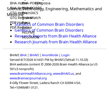
BHA Home
BHA-PORTAL
Symposia
BHA Registrar
BHA-DOORS
Science, Technology, Engineering, Mathematics and
GTG Home
BrainIACS
Medicine
GTG Registrar
BrainWatch
PDP Home
Eywa
Statistics of Common Brain Disorders
PDP Registrar
Gaia
Genetics of Common Brain Disorders
HELPME
Research Reports from Brain Health Alliance
SOLOMON
Research Journals from Brain Health Alliance
BHAVI:
BHA
|
BHAVI
|
AnonMode
|
Login
Served 8/7/2026 4:14:01 PM by BHAVI (Tahtali 11.10.33)
BHA website content © 2006-2026 Brain Health Alliance (a US
501c3 nonprofit)
www.BrainHealthAlliance.org
,
www.BHAVI.us
, and
www.BrainiacsJournal.org
8 Gilly Flower Street, Ladera Ranch CA 92694 USA.
Tel:+1(949)481-3121.