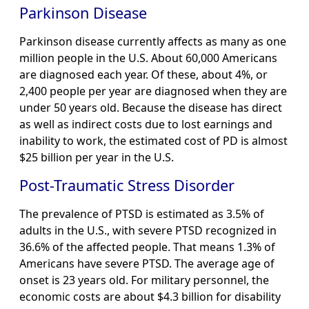
Parkinson Disease
Parkinson disease currently affects as many as one
million people in the U.S. About 60,000 Americans
are diagnosed each year. Of these, about 4%, or
2,400 people per year are diagnosed when they are
under 50 years old. Because the disease has direct
as well as indirect costs due to lost earnings and
inability to work, the estimated cost of PD is almost
$25 billion per year in the U.S.
Post-Traumatic Stress Disorder
The prevalence of PTSD is estimated as 3.5% of
adults in the U.S., with severe PTSD recognized in
36.6% of the affected people. That means 1.3% of
Americans have severe PTSD. The average age of
onset is 23 years old. For military personnel, the
economic costs are about $4.3 billion for disability