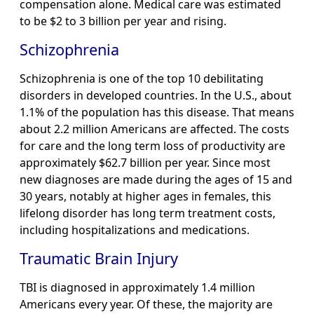
compensation alone. Medical care was estimated
to be $2 to 3 billion per year and rising.
Schizophrenia
Schizophrenia is one of the top 10 debilitating
disorders in developed countries. In the U.S., about
1.1% of the population has this disease. That means
about 2.2 million Americans are affected. The costs
for care and the long term loss of productivity are
approximately $62.7 billion per year. Since most
new diagnoses are made during the ages of 15 and
30 years, notably at higher ages in females, this
lifelong disorder has long term treatment costs,
including hospitalizations and medications.
Traumatic Brain Injury
TBI is diagnosed in approximately 1.4 million
Americans every year. Of these, the majority are