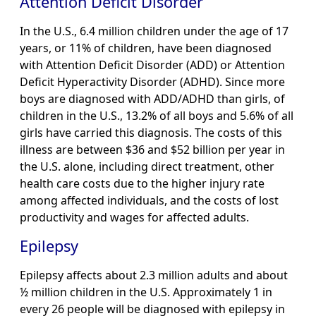
Attention Deficit Disorder
In the U.S., 6.4 million children under the age of 17
years, or 11% of children, have been diagnosed
with Attention Deficit Disorder (ADD) or Attention
Deficit Hyperactivity Disorder (ADHD). Since more
boys are diagnosed with ADD/ADHD than girls, of
children in the U.S., 13.2% of all boys and 5.6% of all
girls have carried this diagnosis. The costs of this
illness are between $36 and $52 billion per year in
the U.S. alone, including direct treatment, other
health care costs due to the higher injury rate
among affected individuals, and the costs of lost
productivity and wages for affected adults.
Epilepsy
Epilepsy affects about 2.3 million adults and about
½ million children in the U.S. Approximately 1 in
every 26 people will be diagnosed with epilepsy in