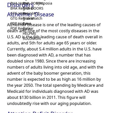
Disorders
BHA Home
BHA-PORTAL
Symposia
BHA Registrar
BHA-DOORS
Alzheimer Disease
GTG Home
BrainIACS
GTG Registrar
BrainWatch
PDP Home
Eywa
Alzheimer disease is one of the leading causes of
PDP Registrar
Gaia
death and one of the most costly diseases in the
HELPME
U.S. AD is the 6th leading cause of death overall in
SOLOMON
adults, and 5th for adults age 65 years or older.
Currently, about 5.4 million adults in the U.S. have
been diagnosed with AD, a number that has
doubled since 1980. Since there are increasing
numbers of adults living into old age, and with the
advent of the baby boomer generation, this
number is expected to be as high as 16 million by
the year 2050. The total spending by Medicare and
Medicaid for individuals diagnosed with AD was
about $130 billion in 2011. This figure will
undoubtedly rise with our aging population.