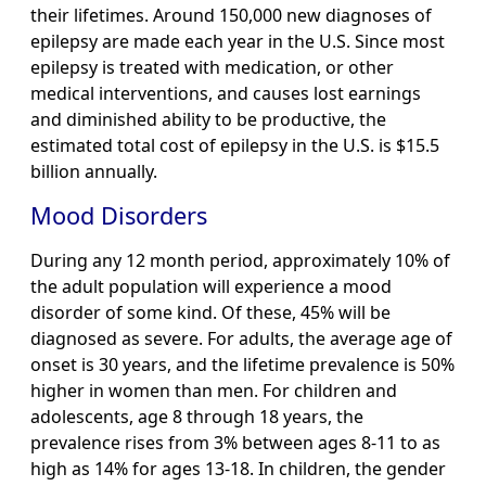
their lifetimes. Around 150,000 new diagnoses of
epilepsy are made each year in the U.S. Since most
epilepsy is treated with medication, or other
medical interventions, and causes lost earnings
and diminished ability to be productive, the
estimated total cost of epilepsy in the U.S. is $15.5
billion annually.
Mood Disorders
During any 12 month period, approximately 10% of
the adult population will experience a mood
disorder of some kind. Of these, 45% will be
diagnosed as severe. For adults, the average age of
onset is 30 years, and the lifetime prevalence is 50%
higher in women than men. For children and
adolescents, age 8 through 18 years, the
prevalence rises from 3% between ages 8-11 to as
high as 14% for ages 13-18. In children, the gender