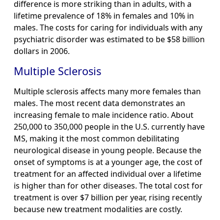
difference is more striking than in adults, with a
lifetime prevalence of 18% in females and 10% in
males. The costs for caring for individuals with any
psychiatric disorder was estimated to be $58 billion
dollars in 2006.
Multiple Sclerosis
Multiple sclerosis affects many more females than
males. The most recent data demonstrates an
increasing female to male incidence ratio. About
250,000 to 350,000 people in the U.S. currently have
MS, making it the most common debilitating
neurological disease in young people. Because the
onset of symptoms is at a younger age, the cost of
treatment for an affected individual over a lifetime
is higher than for other diseases. The total cost for
treatment is over $7 billion per year, rising recently
because new treatment modalities are costly.