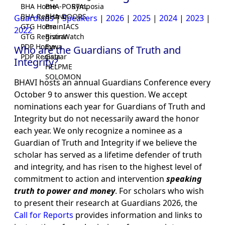
BHA Home
BHA-PORTAL
Symposia
BHA Registrar
BHA-DOORS
Guardians
|
Speakers
|
2026
|
2025
|
2024
|
2023
|
GTG Home
BrainIACS
2022
GTG Registrar
BrainWatch
PDP Home
Eywa
Who are the Guardians of Truth and
PDP Registrar
Gaia
Integrity?
HELPME
SOLOMON
BHAVI hosts an annual Guardians Conference every
October 9 to answer this question. We accept
nominations each year for Guardians of Truth and
Integrity but do not necessarily award the honor
each year. We only recognize a nominee as a
Guardian of Truth and Integrity if we believe the
scholar has served as a lifetime defender of truth
and integrity, and has risen to the highest level of
commitment to action and intervention
speaking
truth to power and money
. For scholars who wish
to present their research at Guardians 2026, the
Call for Reports
provides information and links to