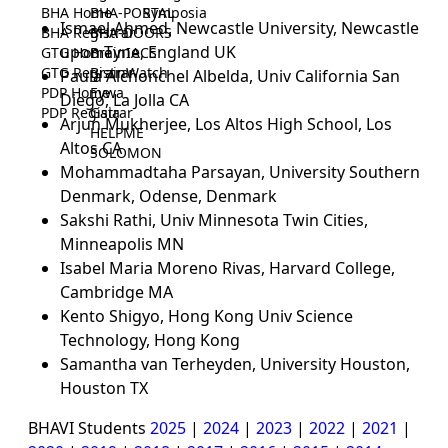
BHA Home
BHA-PORTAL
Symposia
Ismael Ahmed, Newcastle University, Newcastle
BHA Registrar
BHA-DOORS
upon Tyne, England UK
GTG Home
BrainIACS
GTG Registrar
BrainWatch
Paula Alchonchel Albelda, Univ California San
PDP Home
Eywa
Diego, La Jolla CA
PDP Registrar
Gaia
Arjun Mukherjee, Los Altos High School, Los
HELPME
Altos CA
SOLOMON
Mohammadtaha Parsayan, University Southern
Denmark, Odense, Denmark
Sakshi Rathi, Univ Minnesota Twin Cities,
Minneapolis MN
Isabel Maria Moreno Rivas, Harvard College,
Cambridge MA
Kento Shigyo, Hong Kong Univ Science
Technology, Hong Kong
Samantha van Terheyden, University Houston,
Houston TX
BHAVI Students
2025
|
2024
|
2023
|
2022
|
2021
|