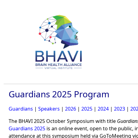
Guardians 2025 Program
Guardians
|
Speakers
|
2026
|
2025
|
2024
|
2023
|
20
The BHAVI 2025 October Symposium with title
Guardian
Guardians 2025
is an online event, open to the public, 
attendance at this symposium held via GoToMeeting v