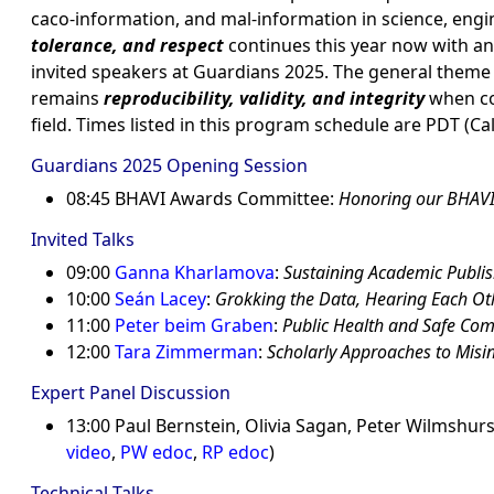
caco-information, and mal-information in science, eng
tolerance, and respect
continues this year now with a
invited speakers at Guardians 2025. The general theme
remains
reproducibility, validity, and integrity
when co
field. Times listed in this program schedule are PDT (Cal
Guardians 2025 Opening Session
08:45 BHAVI Awards Committee:
Honoring our BHAV
Invited Talks
09:00
Ganna Kharlamova
:
Sustaining Academic Publish
10:00
Seán Lacey
:
Grokking the Data, Hearing Each Oth
11:00
Peter beim Graben
:
Public Health and Safe Com
12:00
Tara Zimmerman
:
Scholarly Approaches to Mis
Expert Panel Discussion
13:00 Paul Bernstein, Olivia Sagan, Peter Wilmshurst
video
,
PW edoc
,
RP edoc
)
Technical Talks