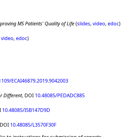
proving MS Patients' Quality of Life
(
slides
,
video
,
edoc
)
,
video
,
edoc
)
1109/ECAI46879.2019.9042003
r Different
, DOI
10.48085/PEDADC885
I
10.48085/I5B147D9D
 DOI
10.48085/L3570F30F