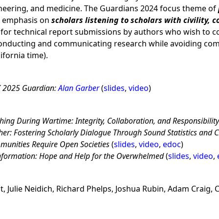
ineering, and medicine. The Guardians 2024 focus theme of
n emphasis on
scholars listening to scholars with civility, 
 for technical report submissions by authors who wish to c
nducting and communicating research while avoiding c
ifornia time).
I 2025 Guardian:
Alan Garber
(
slides
,
video
)
ing During Wartime: Integrity, Collaboration, and Responsibilit
er: Fostering Scholarly Dialogue Through Sound Statistics and Ci
munities Require Open Societies
(
slides
,
video
,
edoc
)
information: Hope and Help for the Overwhelmed
(
slides
,
video
,
, Julie Neidich, Richard Phelps, Joshua Rubin, Adam Craig, C