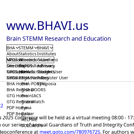
www.BHAVI.us
Brain STEMM Research and Education
BHA
STEMM
BHAVI
About
Statistics
Institutes
Mission
NPDS
Genetics
Records
Guardians
User
Directors
Site Info
Reports
NPDS-Root
Advisors
Privacy
Contact
NPDS Home
Journals
BHA-Scribe
Students
Login User
Donate
NPDS Registrar
BHA-Nexus
Prizes
Register User
BHA Home
BHA-PORTAL
Symposia
BHA Registrar
BHA-DOORS
GTG Home
BrainIACS
GTG Registrar
BrainWatch
22
PDP Home
Eywa
PDP Registrar
Gaia
s 2025 Conference
will be held as a virtual meeting 08:00 - 1
HELPME
in our series of annual Guardians of Truth and Integrity Co
SOLOMON
ideoconference at
meet.goto.com/780976725
. For authors 