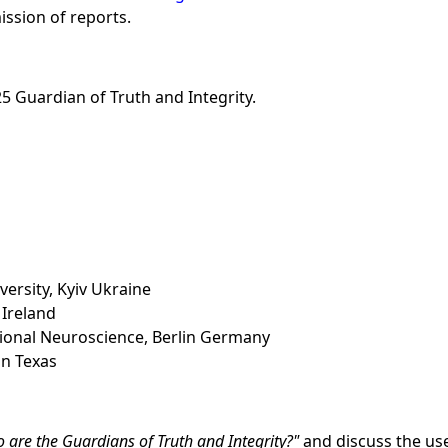
ission of reports.
5 Guardian of Truth and Integrity.
ersity, Kyiv Ukraine
 Ireland
tional Neuroscience, Berlin Germany
on Texas
 are the Guardians of Truth and Integrity?
and discuss the use