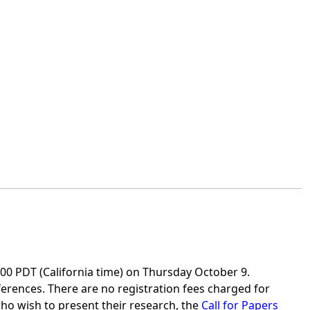
7:00 PDT (California time) on Thursday October 9.
nferences. There are no registration fees charged for
who wish to present their research, the
Call for Papers