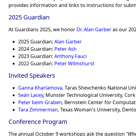
provides information and links to instructions for subm
2025 Guardian
At Guardians 2025, we honor
Dr. Alan Garber
as our 202
2025 Guardian:
Alan Garber
2024 Guardian:
Peter Ash
2023 Guardian:
Anthony Fauci
2022 Guardian:
Peter Wilmshurst
Invited Speakers
Ganna Kharlamova
, Taras Shevchenko National Univ
Seán Lacey
, Munster Technological University, Cork
Peter beim Graben
, Bernstein Center for Computa
Tara Zimmerman
, Texas Woman's University, Dent
Conference Program
The annual October 9 workshops ask the question
Who