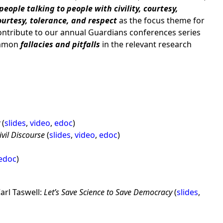
people talking to people with civility, courtesy,
courtesy, tolerance, and respect
as the focus theme for
ontribute to our annual Guardians conferences series
ommon
fallacies and pitfalls
in the relevant research
y
(
slides
,
video
,
edoc
)
vil Discourse
(
slides
,
video
,
edoc
)
edoc
)
arl Taswell:
Let’s Save Science to Save Democracy
(
slides
,