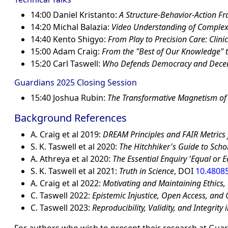
14:00 Daniel Kristanto:
A Structure-Behavior-Action Fr
14:20 Michal Balazia:
Video Understanding of Complex
14:40 Kento Shigyo:
From Play to Precision Care: Clin
15:00 Adam Craig:
From the
Best of Our Knowledge
t
15:20 Carl Taswell:
Who Defends Democracy and Decenc
Guardians 2025 Closing Session
15:40 Joshua Rubin:
The Transformative Magnetism of
Background References
A. Craig et al 2019:
DREAM Principles and FAIR Metrics
S. K. Taswell et al 2020:
The Hitchhiker's Guide to Schol
A. Athreya et al 2020:
The Essential Enquiry 'Equal or E
S. K. Taswell et al 2021:
Truth in Science
, DOI
10.4808
A. Craig et al 2022:
Motivating and Maintaining Ethics, E
C. Taswell 2022:
Epistemic Injustice, Open Access, and C
C. Taswell 2023:
Reproducibility, Validity, and Integrity