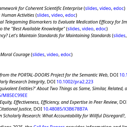
amework for Coherent Scientific Enterprise
(
slides
,
video
,
edoc
)
 Human Activities
(
slides
,
video
,
edoc
)
ical Telegaming Biomarkers to Evaluate Medication Efficacy for Im
o the
Best Available Knowledge
(
slides
,
video
,
edoc
)
y? Let's Maintain Standards for Maintaining Standards
(
slides
 Moral Courage
(
slides
,
video
,
edoc
)
 from the PORTAL-DOORS Project for the Semantic Web
, DOI
10.
arly Research Integrity
, DOI
10.1002/pra2.223
quivalent Entities?' About Two Things as Same, Similar, Related, o
5/M85EC99EE
quity, Effectiveness, Efficiency, and Expertise in Peer Review
, DO
itational Justice
, DOI
10.48085/X3B678B7A
 in Scholarly Research: What Accountability for Willful Disregard?
,