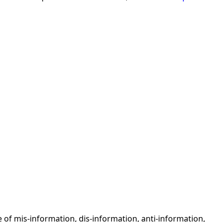
 of mis-information, dis-information, anti-information,