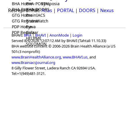
BHA Home
BHA-PORTAL
Symposia
BHA Registrar
BHA-DOORS
ResrepFormat:
Atlas
|
PORTAL
|
DOORS
|
Nexus
GTG Home
BrainIACS
GTG Registrar
BrainWatch
PDP Home
Eywa
PDP Registrar
Gaia
BHAVI:
BHA
|
BHAVI
|
AnonMode
|
Login
HELPME
Served 8/6/2026 12:07:12 AM by BHAVI (Tahtali 11.10.33)
SOLOMON
BHA website content © 2006-2026 Brain Health Alliance (a US
501c3 nonprofit)
www.BrainHealthAlliance.org
,
www.BHAVI.us
, and
www.BrainiacsJournal.org
8 Gilly Flower Street, Ladera Ranch CA 92694 USA.
Tel:+1(949)481-3121.