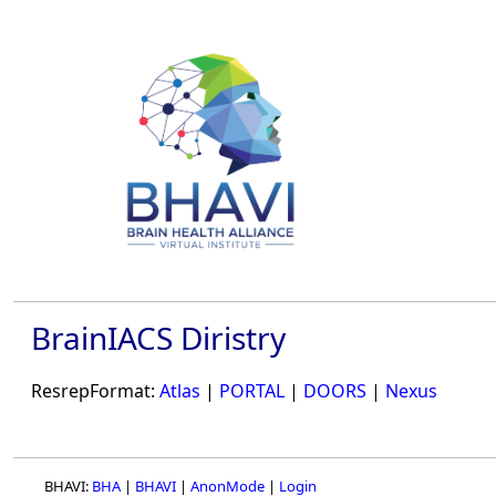
BrainIACS Diristry
ResrepFormat:
Atlas
|
PORTAL
|
DOORS
|
Nexus
BHAVI:
BHA
|
BHAVI
|
AnonMode
|
Login