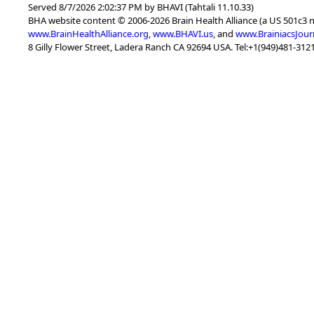
Served 8/7/2026 2:02:37 PM by BHAVI (Tahtali 11.10.33)
BHA website content © 2006-2026 Brain Health Alliance (a US 501c3 
www.BrainHealthAlliance.org
,
www.BHAVI.us
, and
www.BrainiacsJour
8 Gilly Flower Street, Ladera Ranch CA 92694 USA. Tel:+1(949)481-3121