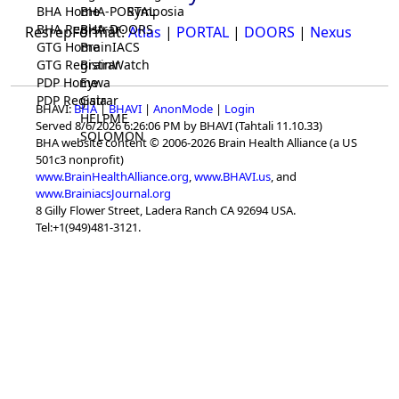
BHA Home
BHA-PORTAL
Symposia
BHA Registrar
BHA-DOORS
ResrepFormat:
Atlas
|
PORTAL
|
DOORS
|
Nexus
GTG Home
BrainIACS
GTG Registrar
BrainWatch
PDP Home
Eywa
PDP Registrar
Gaia
BHAVI:
BHA
|
BHAVI
|
AnonMode
|
Login
HELPME
Served 8/6/2026 6:26:06 PM by BHAVI (Tahtali 11.10.33)
SOLOMON
BHA website content © 2006-2026 Brain Health Alliance (a US
501c3 nonprofit)
www.BrainHealthAlliance.org
,
www.BHAVI.us
, and
www.BrainiacsJournal.org
8 Gilly Flower Street, Ladera Ranch CA 92694 USA.
Tel:+1(949)481-3121.