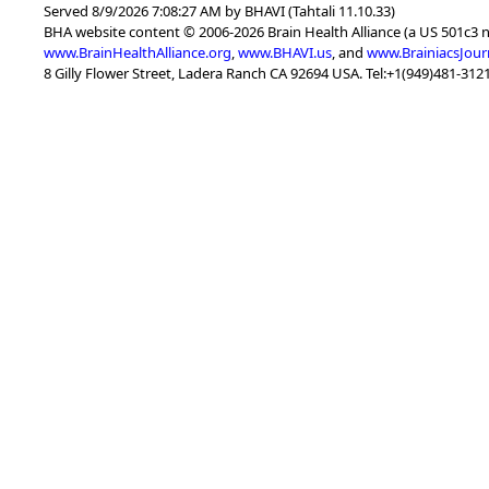
Served 8/9/2026 7:08:27 AM by BHAVI (Tahtali 11.10.33)
BHA website content © 2006-2026 Brain Health Alliance (a US 501c3 
www.BrainHealthAlliance.org
,
www.BHAVI.us
, and
www.BrainiacsJour
8 Gilly Flower Street, Ladera Ranch CA 92694 USA. Tel:+1(949)481-3121