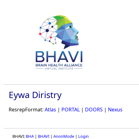
Eywa Diristry
ResrepFormat:
Atlas
|
PORTAL
|
DOORS
|
Nexus
BHAVI:
BHA
|
BHAVI
|
AnonMode
|
Login