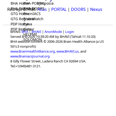
BHA Home
BHA-PORTAL
Symposia
BHA Registrar
BHA-DOORS
ResrepFormat:
Atlas
|
PORTAL
|
DOORS
|
Nexus
GTG Home
BrainIACS
GTG Registrar
BrainWatch
PDP Home
Eywa
PDP Registrar
Gaia
BHAVI:
BHA
|
BHAVI
|
AnonMode
|
Login
HELPME
Served 8/8/2026 10:39:20 AM by BHAVI (Tahtali 11.10.33)
SOLOMON
BHA website content © 2006-2026 Brain Health Alliance (a US
501c3 nonprofit)
www.BrainHealthAlliance.org
,
www.BHAVI.us
, and
www.BrainiacsJournal.org
8 Gilly Flower Street, Ladera Ranch CA 92694 USA.
Tel:+1(949)481-3121.