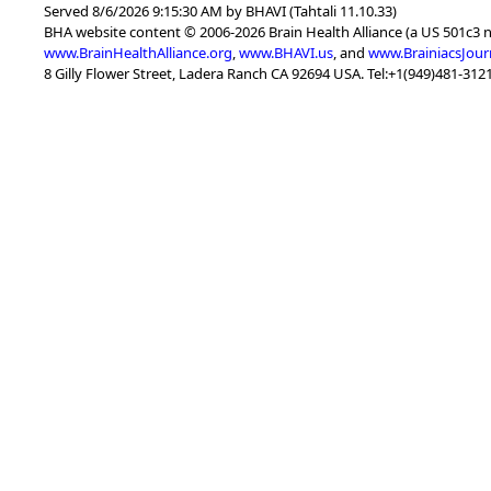
Served 8/6/2026 9:15:30 AM by BHAVI (Tahtali 11.10.33)
BHA website content © 2006-2026 Brain Health Alliance (a US 501c3 
www.BrainHealthAlliance.org
,
www.BHAVI.us
, and
www.BrainiacsJour
8 Gilly Flower Street, Ladera Ranch CA 92694 USA. Tel:+1(949)481-3121