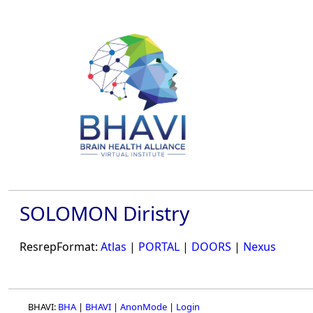
SOLOMON Diristry
ResrepFormat:
Atlas
|
PORTAL
|
DOORS
|
Nexus
BHAVI:
BHA
|
BHAVI
|
AnonMode
|
Login