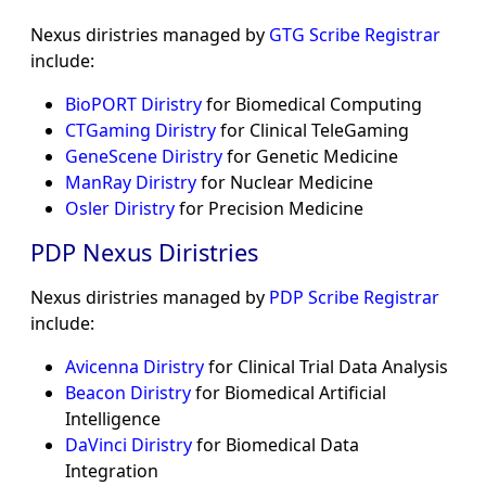
Nexus diristries managed by
GTG Scribe Registrar
include:
BioPORT Diristry
for Biomedical Computing
CTGaming Diristry
for Clinical TeleGaming
GeneScene Diristry
for Genetic Medicine
ManRay Diristry
for Nuclear Medicine
Osler Diristry
for Precision Medicine
PDP Nexus Diristries
Nexus diristries managed by
PDP Scribe Registrar
include:
Avicenna Diristry
for Clinical Trial Data Analysis
Beacon Diristry
for Biomedical Artificial
Intelligence
DaVinci Diristry
for Biomedical Data
Integration