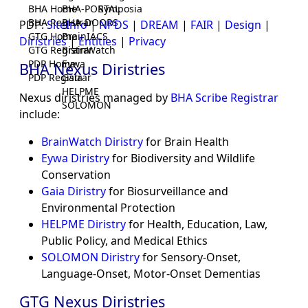
BHA Home
BHA-PORTAL
Symposia
BHA Registrar
BHA-DOORS
PDP:
SiteInfo
|
NPDS
|
DREAM
|
FAIR
|
Design
|
GTG Home
BrainIACS
Diristries
|
Entities
|
Privacy
GTG Registrar
BrainWatch
PDP Home
Eywa
BHA Nexus Diristries
PDP Registrar
Gaia
HELPME
Nexus diristries managed by
BHA Scribe Registrar
SOLOMON
include:
BrainWatch Diristry
for Brain Health
Eywa Diristry
for Biodiversity and Wildlife
Conservation
Gaia Diristry
for Biosurveillance and
Environmental Protection
HELPME Diristry
for Health, Education, Law,
Public Policy, and Medical Ethics
SOLOMON Diristry
for Sensory-Onset,
Language-Onset, Motor-Onset Dementias
GTG Nexus Diristries