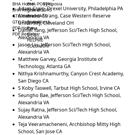
BHA Home
BHA-PORTAL
Symposia
Adam Craig, Drexel University, Philadelphia PA
BHA Registrar
BHA-DOORS
Alexander Strang, Case Western Reserve
GTG Home
BrainIACS
GTG Registrar
BrainWatch
University, Cleveland OH
PDP Home
Eywa
Daniel Yang, Jefferson Sci/Tech High School,
PDP Registrar
Gaia
Alexandria VA
HELPME
Jason Liu, Jefferson Sci/Tech High School,
SOLOMON
Alexandria VA
Matthew Garvey, Georgia Institute of
Technology, Atlanta GA
Nithya Krishnamurthy, Canyon Crest Academy,
San Diego CA
S Koby Taswell, Tarbut High School, Irvine CA
Seungho Bae, Jefferson Sci/Tech High School,
Alexandria VA
Sujay Ratna, Jefferson Sci/Tech High School,
Alexandria VA
Teja Veeramacheneni, Archbishop Mitty High
School, San Jose CA