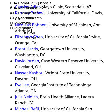
BHA Home
BHA-PORTAL
Symposia
Charles Adler
, Mayo Clinic, Scottsdale, AZ
BHA Registrar
BHA-DOORS
Ramsey Badawi
, University of California, Davis,
GTG Home
BrainIACS
GTG Registrar
BrainWatch
CA
PDP Home
Eywa
Nicolaas Bohnen
, University of Michigan, Ann
PDP Registrar
Gaia
Arbor, MI
HELPME
Elizabeth Chao
, University of California Irvine,
SOLOMON
Orange, CA
Brent Harris
, Georgetown University,
Washington, DC
David Jordan
, Case Western Reserve University,
Cleveland, OH
Nasser Kashou
, Wright State University,
Dayton, OH
Eva Lee
, Georgia Institute of Technology,
Atlanta, GA
Julie Neidich
, Brain Health Alliance, Ladera
Ranch, CA
Michael Rafii
, University of California San