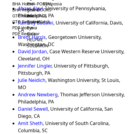
BHA Home
BHA-PORTAL
Symposia
Abass Alavi
, University of Pennsylvania,
BHA Registrar
BHA-DOORS
Philadelphia, PA
GTG Home
BrainIACS
GTG Registrar
BrainWatch
Ramsey Badawi
, University of California, Davis,
PDP Home
Eywa
CA
PDP Registrar
Gaia
Brent Harris
, Georgetown University,
HELPME
Washington, DC
SOLOMON
David Jordan
, Case Western Reserve University,
Cleveland, OH
Jennifer Lingler
, University of Pittsburgh,
Pittsburgh, PA
Julie Neidich
, Washington University, St Louis,
MO
Andrew Newberg
, Thomas Jefferson University,
Philadelphia, PA
Daniel Sewell
, University of California, San
Diego, CA
Amit Sheth
, University of South Carolina,
Columbia, SC