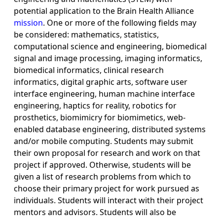
potential application to the Brain Health Alliance
mission
. One or more of the following fields may
be considered: mathematics, statistics,
computational science and engineering, biomedical
signal and image processing, imaging informatics,
biomedical informatics, clinical research
informatics, digital graphic arts, software user
interface engineering, human machine interface
engineering, haptics for reality, robotics for
prosthetics, biomimicry for biomimetics, web-
enabled database engineering, distributed systems
and/or mobile computing. Students may submit
their own proposal for research and work on that
project if approved. Otherwise, students will be
given a list of research problems from which to
choose their primary project for work pursued as
individuals. Students will interact with their project
mentors and advisors. Students will also be