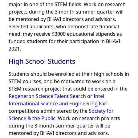
major in one of the STEM fields. Work on research
projects during the 3 month summer quarter will
be mentored by BHAVI directors and advisors.
Selected applicants, who demonstrate financial
need, may receive $3000 educational stipends as
funded students for their participation in BHAVI
2021.
High School Students
Students should be enrolled at their high schools in
STEM courses, and be motivated to work on a
STEM research project that could be entered in the
Regeneron Science Talent Search
or
Intel
International Science and Engineering Fair
competitions administered by the
Society for
Science & the Public
. Work on research projects
during the 3 month summer quarter will be
mentored by BHAVI directors and advisors.