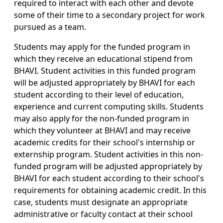
required to interact with each other and devote
some of their time to a secondary project for work
pursued as a team.
Students may apply for the funded program in
which they receive an educational stipend from
BHAVI. Student activities in this funded program
will be adjusted appropriately by BHAVI for each
student according to their level of education,
experience and current computing skills. Students
may also apply for the non-funded program in
which they volunteer at BHAVI and may receive
academic credits for their school's internship or
externship program. Student activities in this non-
funded program will be adjusted appropriately by
BHAVI for each student according to their school's
requirements for obtaining academic credit. In this
case, students must designate an appropriate
administrative or faculty contact at their school