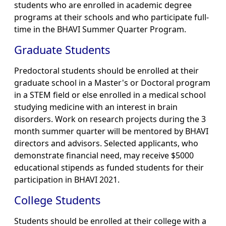
students who are enrolled in academic degree
programs at their schools and who participate full-
time in the BHAVI Summer Quarter Program.
Graduate Students
Predoctoral students should be enrolled at their
graduate school in a Master's or Doctoral program
in a STEM field or else enrolled in a medical school
studying medicine with an interest in brain
disorders. Work on research projects during the 3
month summer quarter will be mentored by BHAVI
directors and advisors. Selected applicants, who
demonstrate financial need, may receive $5000
educational stipends as funded students for their
participation in BHAVI 2021.
College Students
Students should be enrolled at their college with a