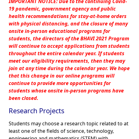
IMPORTANT NOTICE: Due to the continuing Covid-
19 pandemic, government agency and public
health recommendations for stay-at-home orders
with physical distancing, and the closure of many
onsite in-person educational programs for
students, the directors of the BHAVI 2021 Program
will continue to accept applications from students
throughout the entire calendar year. If students
meet our eligibility requirements, then they may
join at any time during the calendar year. We hope
that this change in our online programs will
continue to provide more opportunities for
students whose onsite in-person programs have
been closed.
Research Projects
Students may choose a research topic related to at
least one of the fields of science, technology,
engineering and mathematics (STEM) with