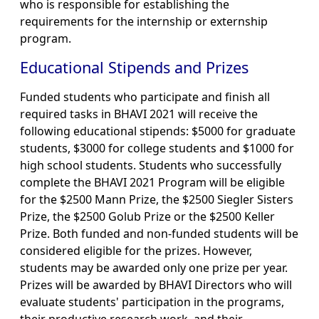
who is responsible for establishing the
requirements for the internship or externship
program.
Educational Stipends and Prizes
Funded students who participate and finish all
required tasks in BHAVI 2021 will receive the
following educational stipends: $5000 for graduate
students, $3000 for college students and $1000 for
high school students. Students who successfully
complete the BHAVI 2021 Program will be eligible
for the $2500 Mann Prize, the $2500 Siegler Sisters
Prize, the $2500 Golub Prize or the $2500 Keller
Prize. Both funded and non-funded students will be
considered eligible for the prizes. However,
students may be awarded only one prize per year.
Prizes will be awarded by BHAVI Directors who will
evaluate students' participation in the programs,