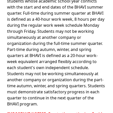
students whose academic school year conflicts
with the start and end dates of the BHAVI summer
quarter. Full-time during summer quarter at BHAVI
is defined as a 40-hour work week, 8 hours per day
during the regular work week schedule Monday
through Friday. Students may not be working
simultaneously at another company or
organization during the full-time summer quarter.
Part-time during autumn, winter, and spring
quarters at BHAVI is defined as a 20-hour work-
week equivalent arranged flexibly according to
each student's own independent schedule.
Students may not be working simultaneously at
another company or organization during the part-
time autumn, winter, and spring quarters. Students
must demonstrate satisfactory progress in each
quarter to continue in the next quarter of the
BHAVI program.