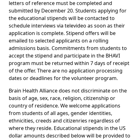
letters of reference must be completed and
submitted by December 20. Students applying for
the educational stipends will be contacted to
schedule interviews via televideo as soon as their
application is complete. Stipend offers will be
emailed to selected applicants on a rolling
admissions basis. Commitments from students to
accept the stipend and participate in the BHAVI
program must be returned within 7 days of receipt
of the offer. There are no application processing
dates or deadlines for the volunteer program.
Brain Health Alliance does not discriminate on the
basis of age, sex, race, religion, citizenship or
country of residence. We welcome applications
from students of all ages, gender identities,
ethnicities, creeds and citizenries regardless of
where they reside. Educational stipends in the US
dollar amounts described below will be provided to