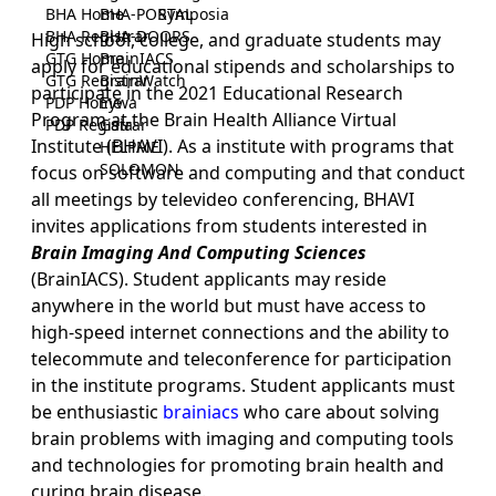
BHA Home
BHA-PORTAL
Symposia
BHA Registrar
BHA-DOORS
High school, college, and graduate students may
GTG Home
BrainIACS
apply for educational stipends and scholarships to
GTG Registrar
BrainWatch
participate in the 2021 Educational Research
PDP Home
Eywa
Program at the Brain Health Alliance Virtual
PDP Registrar
Gaia
Institute (BHAVI). As a institute with programs that
HELPME
SOLOMON
focus on software and computing and that conduct
all meetings by televideo conferencing, BHAVI
invites applications from students interested in
Brain Imaging And Computing Sciences
(BrainIACS). Student applicants may reside
anywhere in the world but must have access to
high-speed internet connections and the ability to
telecommute and teleconference for participation
in the institute programs. Student applicants must
be enthusiastic
brainiacs
who care about solving
brain problems with imaging and computing tools
and technologies for promoting brain health and
curing brain disease.