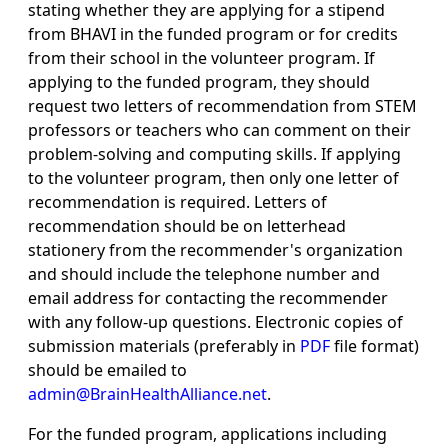
stating whether they are applying for a stipend
from BHAVI in the funded program or for credits
from their school in the volunteer program. If
applying to the funded program, they should
request two letters of recommendation from STEM
professors or teachers who can comment on their
problem-solving and computing skills. If applying
to the volunteer program, then only one letter of
recommendation is required. Letters of
recommendation should be on letterhead
stationery from the recommender's organization
and should include the telephone number and
email address for contacting the recommender
with any follow-up questions. Electronic copies of
submission materials (preferably in
PDF
file format)
should be emailed to
admin@BrainHealthAlliance.net
.
For the funded program, applications including