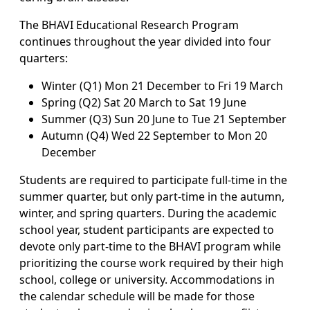
The BHAVI Educational Research Program
continues throughout the year divided into four
quarters:
Winter (Q1) Mon 21 December to Fri 19 March
Spring (Q2) Sat 20 March to Sat 19 June
Summer (Q3) Sun 20 June to Tue 21 September
Autumn (Q4) Wed 22 September to Mon 20
December
Students are required to participate full-time in the
summer quarter, but only part-time in the autumn,
winter, and spring quarters. During the academic
school year, student participants are expected to
devote only part-time to the BHAVI program while
prioritizing the course work required by their high
school, college or university. Accommodations in
the calendar schedule will be made for those