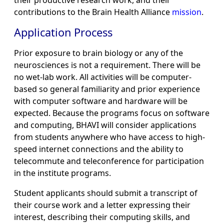
their productive research work, and their
contributions to the Brain Health Alliance
mission
.
Application Process
Prior exposure to brain biology or any of the
neurosciences is not a requirement. There will be
no wet-lab work. All activities will be computer-
based so general familiarity and prior experience
with computer software and hardware will be
expected. Because the programs focus on software
and computing, BHAVI will consider applications
from students anywhere who have access to high-
speed internet connections and the ability to
telecommute and teleconference for participation
in the institute programs.
Student applicants should submit a transcript of
their course work and a letter expressing their
interest, describing their computing skills, and