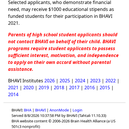
Selected applicants, who demonstrate financial
need, may receive $1000 educational stipends as
funded students for their participation in BHAVI
2021.
Parents of high school student applicants should
not contact BHAVI on behalf of their child. BHAVI
programs require student applicants to possess
sufficient interest, motivation, and independence
to apply on their own accord without parental
assistance.
BHAVI Institutes
2026
|
2025
|
2024
|
2023
|
2022
|
2021
|
2020
|
2019
|
2018
|
2017
|
2016
|
2015
|
2014
BHAVI:
BHA
|
BHAVI
|
AnonMode
|
Login
Served 8/8/2026 10:37:58 PM by BHAVI (Tahtali 11.10.33)
BHA website content © 2006-2026 Brain Health Alliance (a US
501c3 nonprofit)