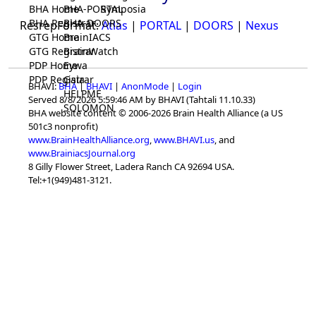
BHA Home
BHA-PORTAL
Symposia
BHA Registrar
BHA-DOORS
ResrepFormat:
Atlas
|
PORTAL
|
DOORS
|
Nexus
GTG Home
BrainIACS
GTG Registrar
BrainWatch
PDP Home
Eywa
PDP Registrar
Gaia
BHAVI:
BHA
|
BHAVI
|
AnonMode
|
Login
HELPME
Served 8/8/2026 5:59:46 AM by BHAVI (Tahtali 11.10.33)
SOLOMON
BHA website content © 2006-2026 Brain Health Alliance (a US
501c3 nonprofit)
www.BrainHealthAlliance.org
,
www.BHAVI.us
, and
www.BrainiacsJournal.org
8 Gilly Flower Street, Ladera Ranch CA 92694 USA.
Tel:+1(949)481-3121.