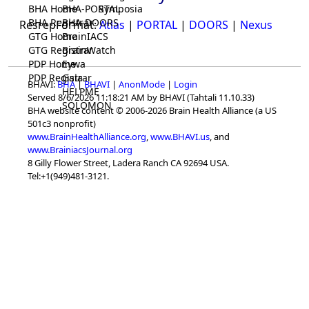
BHA Home
BHA-PORTAL
Symposia
BHA Registrar
BHA-DOORS
ResrepFormat:
Atlas
|
PORTAL
|
DOORS
|
Nexus
GTG Home
BrainIACS
GTG Registrar
BrainWatch
PDP Home
Eywa
PDP Registrar
Gaia
BHAVI:
BHA
|
BHAVI
|
AnonMode
|
Login
HELPME
Served 8/6/2026 11:18:21 AM by BHAVI (Tahtali 11.10.33)
SOLOMON
BHA website content © 2006-2026 Brain Health Alliance (a US
501c3 nonprofit)
www.BrainHealthAlliance.org
,
www.BHAVI.us
, and
www.BrainiacsJournal.org
8 Gilly Flower Street, Ladera Ranch CA 92694 USA.
Tel:+1(949)481-3121.