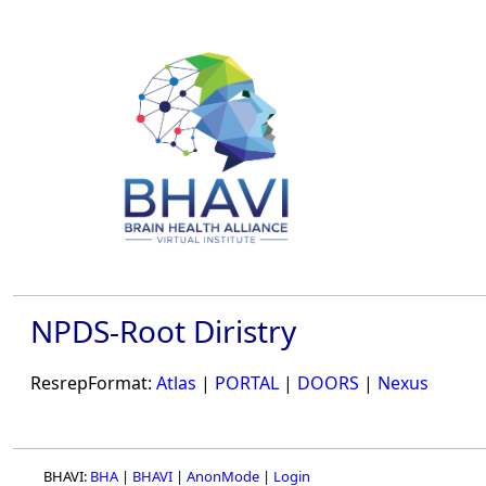
NPDS-Root Diristry
ResrepFormat:
Atlas
|
PORTAL
|
DOORS
|
Nexus
BHAVI:
BHA
|
BHAVI
|
AnonMode
|
Login