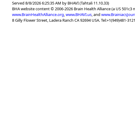
Served 8/8/2026 6:25:35 AM by BHAVI (Tahtali 11.10.33)
BHA website content © 2006-2026 Brain Health Alliance (a US 501c3 
www.BrainHealthAlliance.org
,
www.BHAVI.us
, and
www.BrainiacsJour
8 Gilly Flower Street, Ladera Ranch CA 92694 USA. Tel:+1(949)481-3121