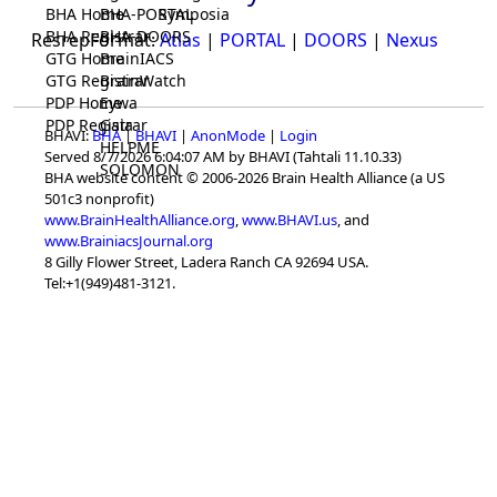
BHA Home
BHA-PORTAL
Symposia
BHA Registrar
BHA-DOORS
ResrepFormat:
Atlas
|
PORTAL
|
DOORS
|
Nexus
GTG Home
BrainIACS
GTG Registrar
BrainWatch
PDP Home
Eywa
PDP Registrar
Gaia
BHAVI:
BHA
|
BHAVI
|
AnonMode
|
Login
HELPME
Served 8/7/2026 6:04:07 AM by BHAVI (Tahtali 11.10.33)
SOLOMON
BHA website content © 2006-2026 Brain Health Alliance (a US
501c3 nonprofit)
www.BrainHealthAlliance.org
,
www.BHAVI.us
, and
www.BrainiacsJournal.org
8 Gilly Flower Street, Ladera Ranch CA 92694 USA.
Tel:+1(949)481-3121.