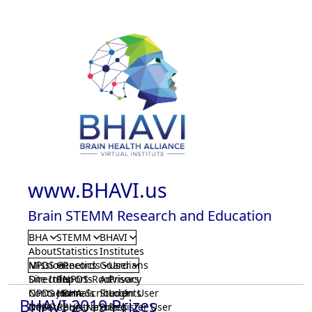
www.BHAVI.us
Brain STEMM Research and Education
BHA
STEMM
BHAVI
About
Statistics
Institutes
Mission
NPDS
Genetics
Records
Guardians
User
Directors
Site Info
Reports
NPDS-Root
Advisors
Privacy
Contact
NPDS Home
Journals
BHA-Scribe
Students
Login User
BHAVI 2019 Prizes
Donate
NPDS Registrar
BHA-Nexus
Prizes
Register User