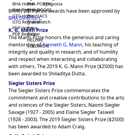
BHA Home
BHA-PORTAL
Symposia
BHA Registrar
BHA-DOORS
BHAVI 2019 prize awards have been approved by
GTG Home
BrainIACS
BHA Directors
.
GTG Registrar
BrainWatch
PDP Home
Eywa
K. G. Mann Prize
PDP Registrar
Gaia
The Mann Prize honors the generous and caring
HELPME
mentorship of
Kenneth G. Mann
, his teaching of
SOLOMON
integrity and quality in research, and of humility
and respect when interacting and collaborating
with others. The 2019 K. G. Mann Prize ($2500) has
been awarded to Shiladitya Dutta.
Siegler Sisters Prize
The Siegler Sisters Prize commemorates the
commitment and creative contributions to the arts
and sciences of the Siegler Sisters, Naomi Siegler
Savage (1927 - 2005) and Elaine Siegler Taswell
(1928 - 2003). The 2019 Siegler Sisters Prize ($2500)
has been awarded to Adam Craig.