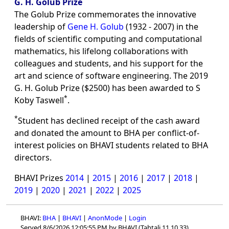
G. H. Golub Prize
The Golub Prize commemorates the innovative
leadership of
Gene H. Golub
(1932 - 2007) in the
fields of scientific computing and computational
mathematics, his lifelong collaborations with
colleagues and students, and his support for the
art and science of software engineering. The 2019
G. H. Golub Prize ($2500) has been awarded to S
*
Koby Taswell
.
*
Student has declined receipt of the cash award
and donated the amount to BHA per conflict-of-
interest policies on BHAVI students related to BHA
directors.
BHAVI Prizes
2014
|
2015
|
2016
|
2017
|
2018
|
2019
|
2020
|
2021
|
2022
|
2025
BHAVI:
BHA
|
BHAVI
|
AnonMode
|
Login
Served 8/6/2026 12:05:55 PM by BHAVI (Tahtali 11.10.33)