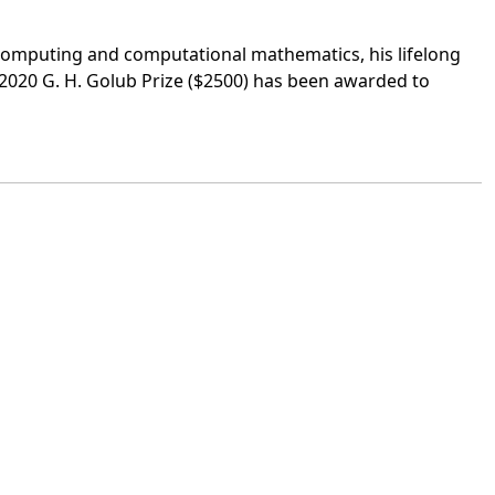
ic computing and computational mathematics, his lifelong
 2020 G. H. Golub Prize ($2500) has been awarded to