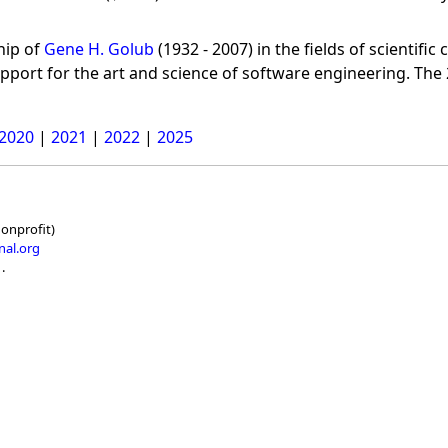
hip of
Gene H. Golub
(1932 - 2007) in the fields of scientif
upport for the art and science of software engineering. The
2020
|
2021
|
2022
|
2025
nonprofit)
nal.org
.