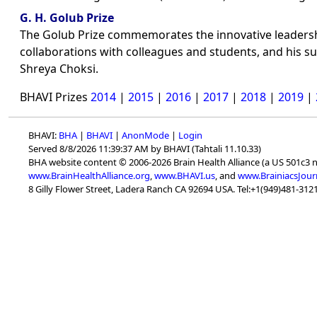
G. H. Golub Prize
The Golub Prize commemorates the innovative leaders
collaborations with colleagues and students, and his s
Shreya Choksi.
BHAVI Prizes
2014
|
2015
|
2016
|
2017
|
2018
|
2019
|
BHAVI:
BHA
|
BHAVI
|
AnonMode
|
Login
Served 8/8/2026 11:39:37 AM by BHAVI (Tahtali 11.10.33)
BHA website content © 2006-2026 Brain Health Alliance (a US 501c3 
www.BrainHealthAlliance.org
,
www.BHAVI.us
, and
www.BrainiacsJour
8 Gilly Flower Street, Ladera Ranch CA 92694 USA. Tel:+1(949)481-3121