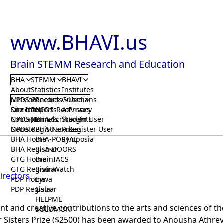
www.BHAVI.us
Brain STEMM Research and Education
BHA
STEMM
BHAVI
About
Statistics
Institutes
Mission
NPDS
Genetics
Records
Guardians
User
Directors
Site Info
Reports
NPDS-Root
Advisors
Privacy
Contact
NPDS Home
Journals
BHA-Scribe
Students
Login User
Donate
NPDS Registrar
BHA-Nexus
Prizes
Register User
BHA Home
BHA-PORTAL
Symposia
BHA Registrar
BHA-DOORS
GTG Home
BrainIACS
GTG Registrar
BrainWatch
irectors
.
PDP Home
Eywa
PDP Registrar
Gaia
HELPME
and creative contributions to the arts and sciences of the 
SOLOMON
ler Sisters Prize ($2500) has been awarded to Anousha Athrey