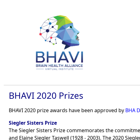
BHAVI 2020 Prizes
BHAVI 2020 prize awards have been approved by
BHA D
Siegler Sisters Prize
The Siegler Sisters Prize commemorates the commitment 
and Elaine Siegler Taswell (1928 - 2003). The 2020 Sieg