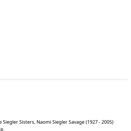
Siegler Sisters, Naomi Siegler Savage (1927 - 2005)
a.