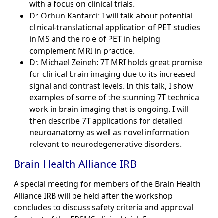
with a focus on clinical trials.
Dr. Orhun Kantarci: I will talk about potential
clinical-translational application of PET studies
in MS and the role of PET in helping
complement MRI in practice.
Dr. Michael Zeineh: 7T MRI holds great promise
for clinical brain imaging due to its increased
signal and contrast levels. In this talk, I show
examples of some of the stunning 7T technical
work in brain imaging that is ongoing. I will
then describe 7T applications for detailed
neuroanatomy as well as novel information
relevant to neurodegenerative disorders.
Brain Health Alliance IRB
A special meeting for members of the Brain Health
Alliance IRB will be held after the workshop
concludes to discuss safety criteria and approval