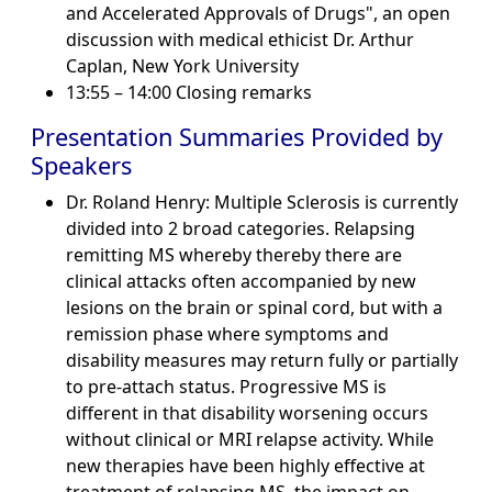
and Accelerated Approvals of Drugs", an open
discussion with medical ethicist Dr. Arthur
Caplan, New York University
13:55 – 14:00 Closing remarks
Presentation Summaries Provided by
Speakers
Dr. Roland Henry: Multiple Sclerosis is currently
divided into 2 broad categories. Relapsing
remitting MS whereby thereby there are
clinical attacks often accompanied by new
lesions on the brain or spinal cord, but with a
remission phase where symptoms and
disability measures may return fully or partially
to pre-attach status. Progressive MS is
different in that disability worsening occurs
without clinical or MRI relapse activity. While
new therapies have been highly effective at