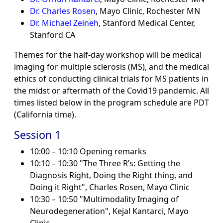
Dr. Charles Rosen
, Mayo Clinic, Rochester MN
Dr. Michael Zeineh
, Stanford Medical Center,
Stanford CA
Themes for the half-day workshop will be medical
imaging for multiple sclerosis (MS), and the medical
ethics of conducting clinical trials for MS patients in
the midst or aftermath of the Covid19 pandemic. All
times listed below in the program schedule are PDT
(California time).
Session 1
10:00 – 10:10 Opening remarks
10:10 – 10:30 "The Three R’s: Getting the
Diagnosis Right, Doing the Right thing, and
Doing it Right", Charles Rosen, Mayo Clinic
10:30 – 10:50 "Multimodality Imaging of
Neurodegeneration", Kejal Kantarci, Mayo