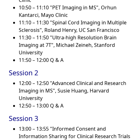
Clinic
10:50 – 11:10 "PET Imaging in MS", Orhun
Kantarci, Mayo Clinic
11:10 – 11:30 "Spinal Cord Imaging in Multiple
Sclerosis", Roland Henry, UC San Francisco
11:30 – 11:50 "Ultra-high Resolution Brain
Imaging at 7T", Michael Zeineh, Stanford
University
11:50 – 12:00 Q & A
Session 2
12:00 – 12:50 "Advanced Clinical and Research
Imaging in MS", Susie Huang, Harvard
University
12:50 – 13:00 Q & A
Session 3
13:00 – 13:55 "Informed Consent and
Information Sharing for Clinical Research Trials