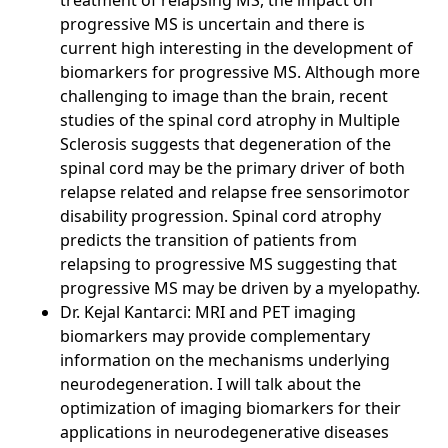
treatment of relapsing MS, the impact on
progressive MS is uncertain and there is
current high interesting in the development of
biomarkers for progressive MS. Although more
challenging to image than the brain, recent
studies of the spinal cord atrophy in Multiple
Sclerosis suggests that degeneration of the
spinal cord may be the primary driver of both
relapse related and relapse free sensorimotor
disability progression. Spinal cord atrophy
predicts the transition of patients from
relapsing to progressive MS suggesting that
progressive MS may be driven by a myelopathy.
Dr. Kejal Kantarci: MRI and PET imaging
biomarkers may provide complementary
information on the mechanisms underlying
neurodegeneration. I will talk about the
optimization of imaging biomarkers for their
applications in neurodegenerative diseases