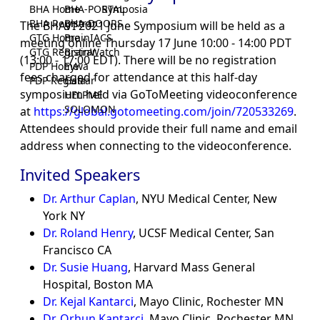
BHA Home
BHA-PORTAL
Symposia
BHA Registrar
BHA-DOORS
The BHAVI 2021 June Symposium will be held as a
GTG Home
BrainIACS
meeting online Thursday 17 June 10:00 - 14:00 PDT
GTG Registrar
BrainWatch
(13:00 - 17:00 EDT). There will be no registration
PDP Home
Eywa
fees charged for attendance at this half-day
PDP Registrar
Gaia
symposium held via GoToMeeting videoconference
HELPME
SOLOMON
at
https://global.gotomeeting.com/join/720533269
.
Attendees should provide their full name and email
address when connecting to the videoconference.
Invited Speakers
Dr. Arthur Caplan
, NYU Medical Center, New
York NY
Dr. Roland Henry
, UCSF Medical Center, San
Francisco CA
Dr. Susie Huang
, Harvard Mass General
Hospital, Boston MA
Dr. Kejal Kantarci
, Mayo Clinic, Rochester MN
Dr. Orhun Kantarci
, Mayo Clinic, Rochester MN