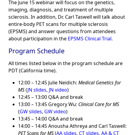
The June 15 webinar will focus on the genetics,
imaging, diagnosis, and treatment of multiple
sclerosis. In addition, Dr. Carl Taswell will talk about
entire-body PET scans for multiple sclerosis
(EPSMS) and answer questions from attendees
about participation in the
EPSMS Clinical Trial
.
Program Schedule
All times listed below in the program schedule are
PDT (California time).
12:00 – 12:45 Julie Neidich:
Medical Genetics for
MS
(
JN slides
,
JN video
)
12:45 – 13:00 Q&A and break
13:00 – 13:45 Gregory Wu:
Clinical Care for MS
(
GW slides
,
GW video
)
13:45 – 14:00 Q&A and break
14:00 – 14:45 Anousha Athreya and Carl Taswell:
PET Scans for MS
(
AA slides
,
CT slides
,
AA & CT