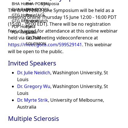
BHA Home
BHA-PORTAL
Symposia
BHA Registrar
BHA-DOORS
The BHAVI 2023 June Symposium will be held as a
GTG Home
BrainIACS
meeting online Thursday 15 June 12:00 - 16:00 PDT
GTG Registrar
BrainWatch
(15:00 - 19:00 EDT). There will be no registration
PDP Home
Eywa
fees charged for attendance at this online webinar
PDP Registrar
Gaia
held via GoToMeeting videoconference at
HELPME
SOLOMON
https://meet.goto.com/599529141
. This webinar
will be open to the public.
Invited Speakers
Dr. Julie Neidich
, Washington University, St
Louis
Dr. Gregory Wu
, Washington University, St
Louis
Dr. Myrte Strik
, University of Melbourne,
Australia
Multiple Sclerosis